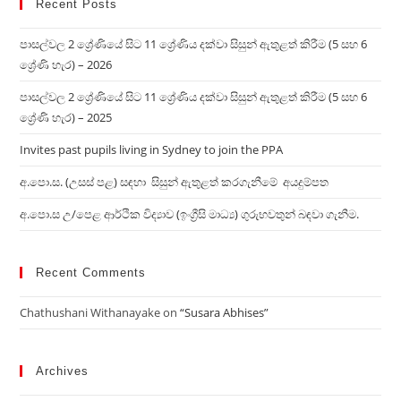
Recent Posts
පාසල්වල 2 ශ්‍රේණියේ සිට 11 ශ්‍රේණිය දක්වා සිසුන් ඇතුළත් කිරීම (5 සහ 6
ශ්‍රේණි හැර) – 2026
පාසල්වල 2 ශ්‍රේණියේ සිට 11 ශ්‍රේණිය දක්වා සිසුන් ඇතුළත් කිරීම (5 සහ 6
ශ්‍රේණි හැර) – 2025
Invites past pupils living in Sydney to join the PPA
අ.පො.ස. (උසස් පළ) සඳහා සිසුන් ඇතුළත් කරගැනීමේ අයදුම්පත
අ.පො.ස උ/පෙළ ආර්ථික විද්‍ය‍ාව (ඉංග්‍රීසි මාධ්‍ය) ගුරුභවතුන් බඳවා ගැනීම.
Recent Comments
Chathushani Withanayake
on
“Susara Abhises”
Archives