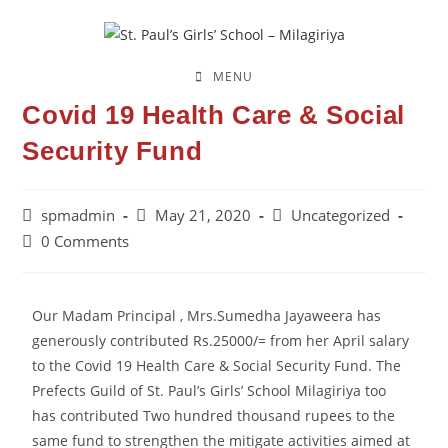
MENU
Covid 19 Health Care & Social
Security Fund
spmadmin
May 21, 2020
Uncategorized
0 Comments
Our Madam Principal , Mrs.Sumedha Jayaweera has
generously contributed Rs.25000/= from her April salary
to the Covid 19 Health Care & Social Security Fund. The
Prefects Guild of St. Paul’s Girls’ School Milagiriya too
has contributed Two hundred thousand rupees to the
same fund to strengthen the mitigate activities aimed at