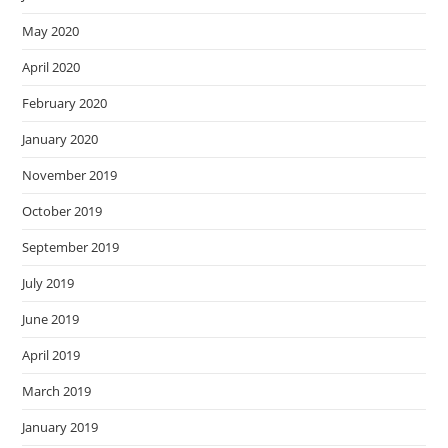
May 2020
April 2020
February 2020
January 2020
November 2019
October 2019
September 2019
July 2019
June 2019
April 2019
March 2019
January 2019