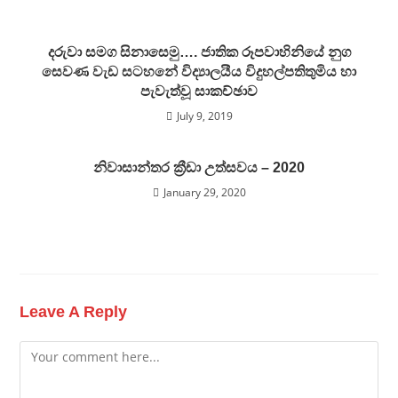
දරුවා සමග සිනාසෙමු…. ජාතික රූපවාහිනියේ නුග
සෙවණ වැඩ සටහනේ විද්‍යාලයීය විදුහල්පතිතුමිය හා
පැවැත්වූ සාකච්ඡාව
July 9, 2019
නිවාසාන්තර ක්‍රීඩා උත්සවය – 2020
January 29, 2020
Leave A Reply