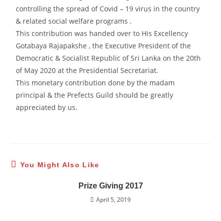
controlling the spread of Covid – 19 virus in the country
& related social welfare programs .
This contribution was handed over to His Excellency
Gotabaya Rajapakshe , the Executive President of the
Democratic & Socialist Republic of Sri Lanka on the 20th
of May 2020 at the Presidential Secretariat.
This monetary contribution done by the madam
principal & the Prefects Guild should be greatly
appreciated by us.
You Might Also Like
Prize Giving 2017
April 5, 2019