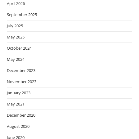
April 2026
September 2025
July 2025
May 2025
October 2024
May 2024
December 2023
November 2023
January 2023
May 2021
December 2020
August 2020
June 2020